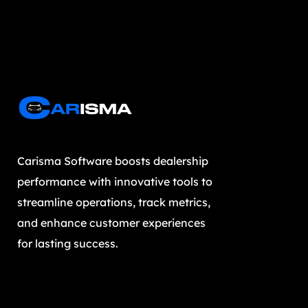
Carisma Software boosts dealership
performance with innovative tools to
streamline operations, track metrics,
and enhance customer experiences
for lasting success.
Subscribe our