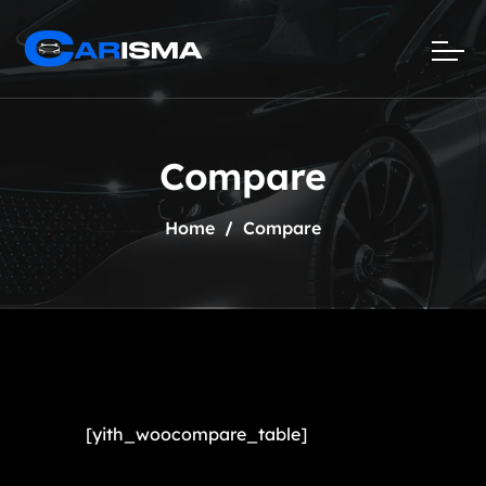
Compare
Home
Compare
[yith_woocompare_table]