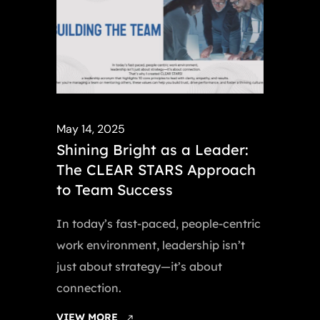
May 14, 2025
Shining Bright as a Leader:
The CLEAR STARS Approach
to Team Success
In today’s fast-paced, people-centric
work environment, leadership isn’t
just about strategy—it’s about
connection.
VIEW MORE