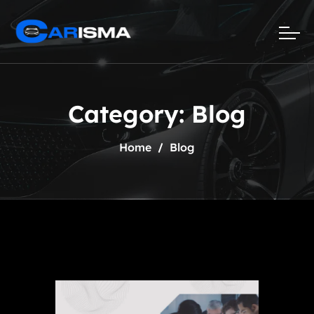
Category:
Blog
Home
Blog