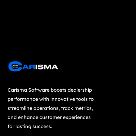
Carisma Software boosts dealership
performance with innovative tools to
streamline operations, track metrics,
and enhance customer experiences
for lasting success.