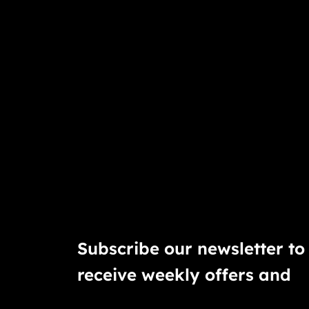
Subscribe our newsletter to
receive weekly offers and
discounts.