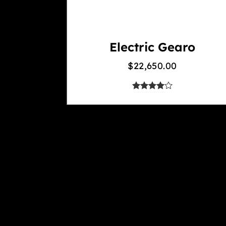
Electric Gearo
$
22,650.00
out of 5