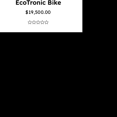
EcoTronic Bike
$
19,500.00
out
of
5