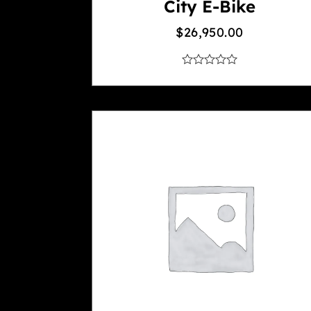
City E-Bike
$
26,950.00
out
of
5