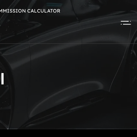
MMISSION CALCULATOR
l