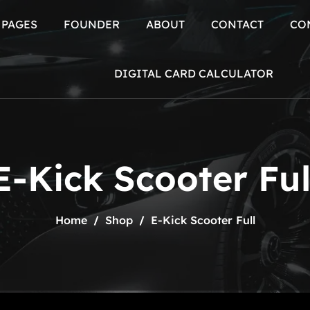
PAGES
FOUNDER
ABOUT
CONTACT
CO
BLOG
DIGITAL CARD CALCULATOR
E-Kick Scooter Ful
Home
Shop
E-Kick Scooter Full