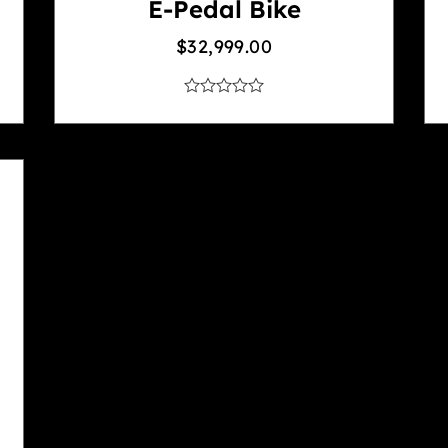
E-Pedal Bike
$
32,999.00
out
of
5