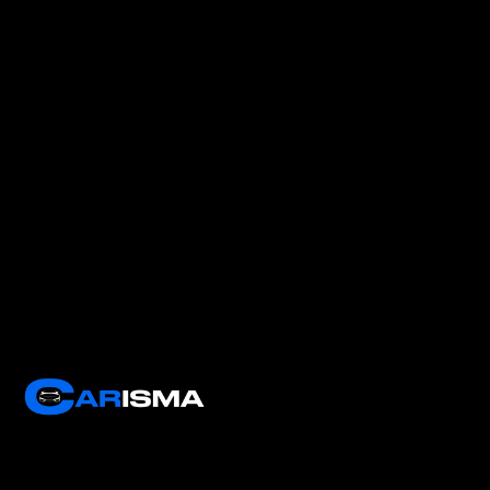
Carisma Software boosts dealership performance with