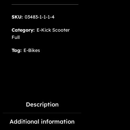
SKU:
03483-1-1-1-4
Category:
E-Kick Scooter
Full
Tag:
E-Bikes
Description
Additional information