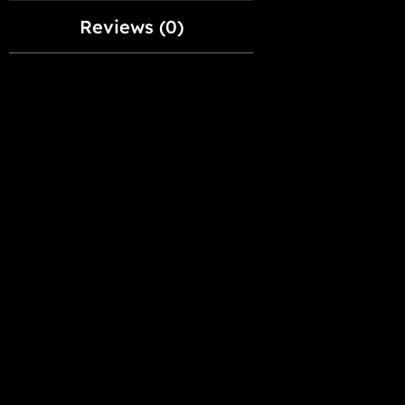
Reviews (0)