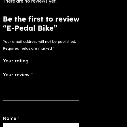
There are no reviews yet.
Be the first to review
“E-Pedal Bike”
Your email address will not be published.
Required fields are marked
*
Your rating
Your review
*
Name
*