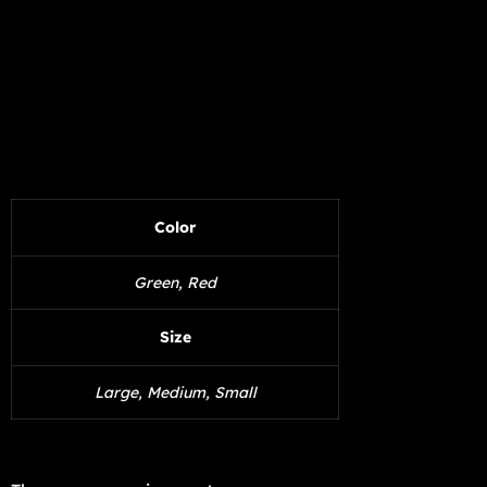
Color
Green, Red
Size
Large, Medium, Small