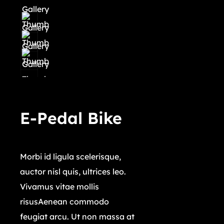
E-Pedal Bike
$
32,999.00
Morbi id ligula scelerisque,
auctor nisl quis, ultrices leo.
Vivamus vitae mollis
risusAenean commodo
feugiat arcu. Ut non massa at