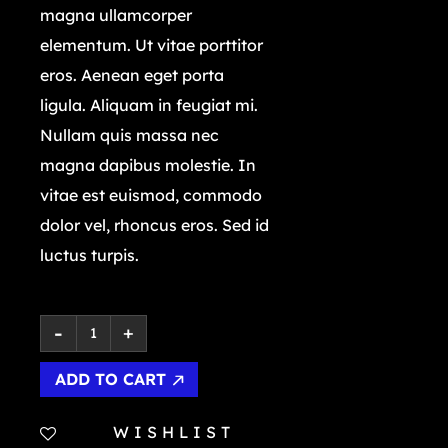
magna ullamcorper
elementum. Ut vitae porttitor
eros. Aenean eget porta
ligula. Aliquam in feugiat mi.
Nullam quis massa nec
magna dapibus molestie. In
vitae est euismod, commodo
dolor vel, rhoncus eros. Sed id
luctus turpis.
ADD TO CART
WISHLIST