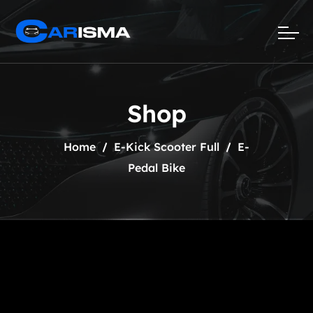
Shop
Home
E-Kick Scooter Full
E-
Pedal Bike