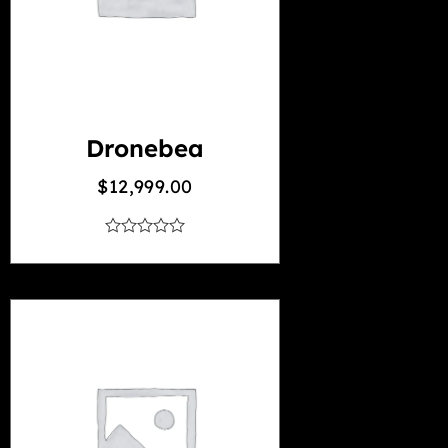
Dronebea
$
12,999.00
out
of
5