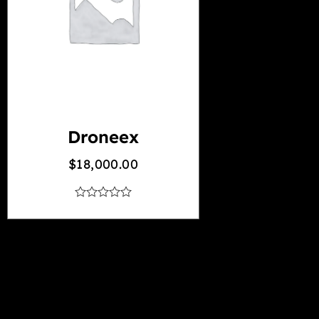
Droneex
$
18,000.00
out
of
5