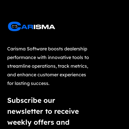
Carisma Software boosts dealership
performance with innovative tools to
streamline operations, track metrics,
and enhance customer experiences
for lasting success.
Subscribe our
newsletter to receive
weekly offers and