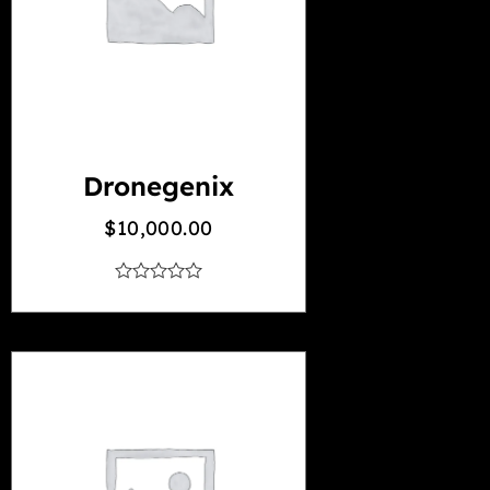
Dronegenix
$
10,000.00
out
of
5