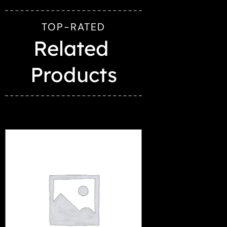
TOP-RATED
Related 
Products