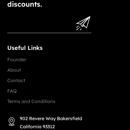
discounts.
Useful Links
Founder
About
Contact
FAQ
Terms and Conditions
902 Revere Way Bakersfield
California 93312