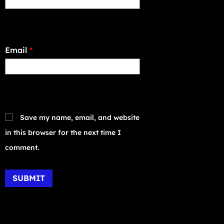
Email
*
Save my name, email, and website
in this browser for the next time I
comment.