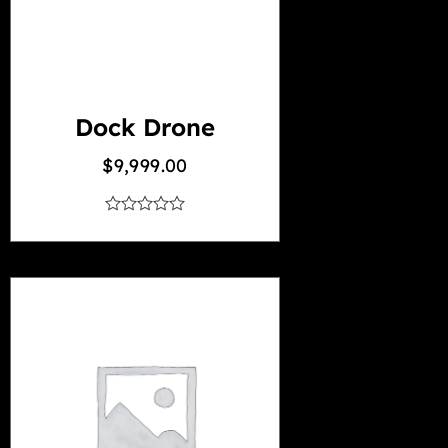
Dock Drone
$
9,999.00
out
of
5