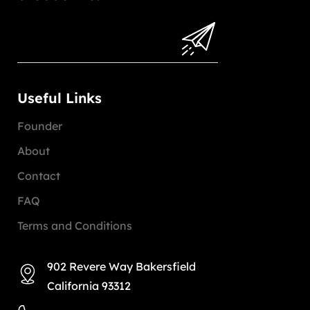
Useful Links
Founder
About
Contact
FAQ
Terms and Conditions
902 Revere Way Bakersfield
California 93312