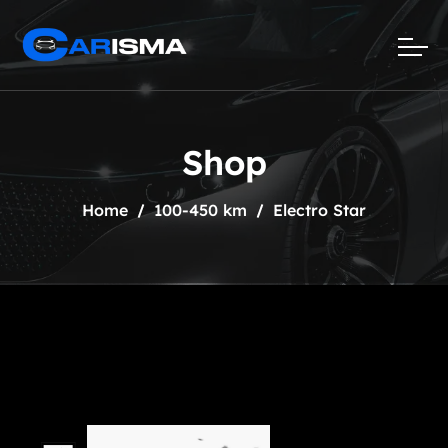
Shop
Home
100-450 km
Electro Star