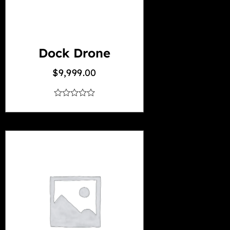
Dock Drone
$
9,999.00
out
of
5