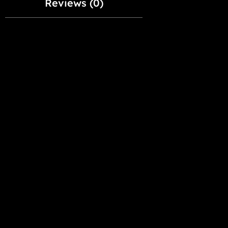
Reviews (0)