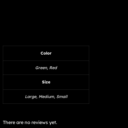
Color
Green, Red
Size
Large, Medium, Small
There are no reviews yet.