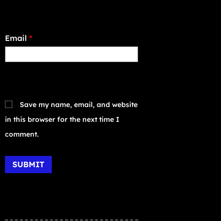
Email
*
Save my name, email, and website
in this browser for the next time I
comment.