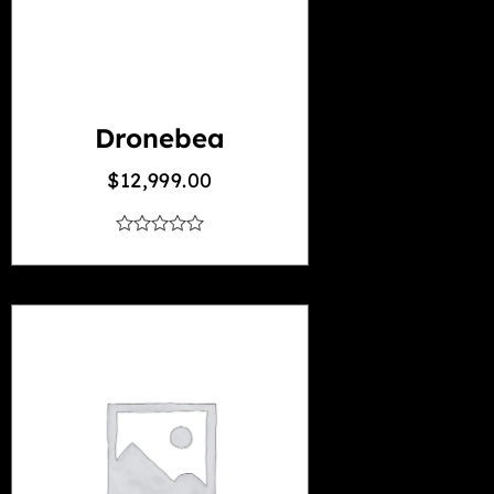
Dronebea
$
12,999.00
out
of
5