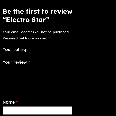
Be the first to review
“Electro Star”
Your email address will not be published.
Required fields are marked
*
Your rating
Your review
*
Name
*