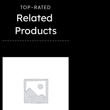
TOP-RATED
Related 
Products