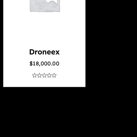
Droneex
$
18,000.00
out
of
5