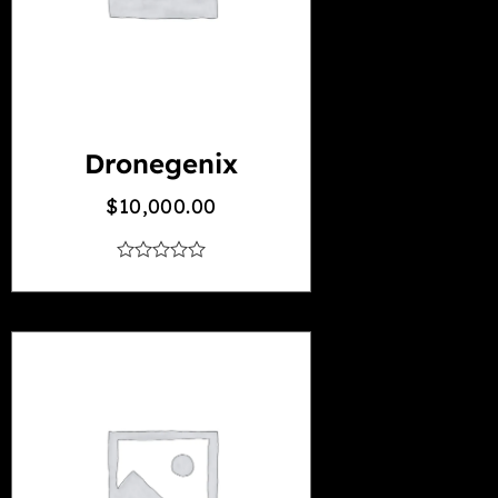
Dronegenix
$
10,000.00
out
of
5