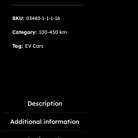
SKU:
03483-1-1-1-16
Category:
100-450 km
Tag:
EV Cars
Description
Additional information