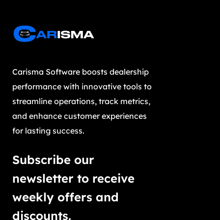
Carisma Software boosts dealership
performance with innovative tools to
streamline operations, track metrics,
and enhance customer experiences
for lasting success.
Subscribe our
newsletter to receive
weekly offers and
discounts.