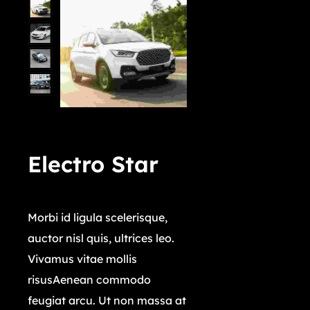
Electro Star
$
4,029,000.00
Morbi id ligula scelerisque,
auctor nisl quis, ultrices leo.
Vivamus vitae mollis
risusAenean commodo
feugiat arcu. Ut non massa at