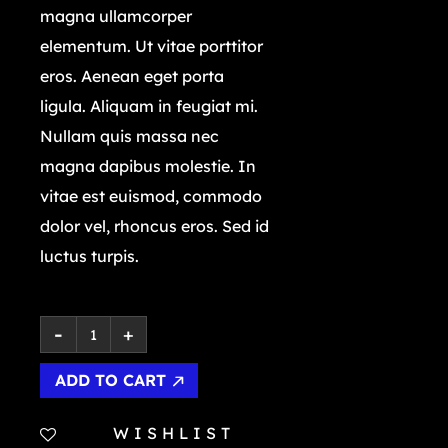
magna ullamcorper
elementum. Ut vitae porttitor
eros. Aenean eget porta
ligula. Aliquam in feugiat mi.
Nullam quis massa nec
magna dapibus molestie. In
vitae est euismod, commodo
dolor vel, rhoncus eros. Sed id
luctus turpis.
ADD TO CART
WISHLIST