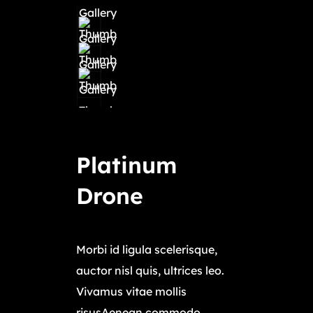
Platinum
Drone
$
11,450.00
Morbi id ligula scelerisque,
auctor nisl quis, ultrices leo.
Vivamus vitae mollis
risusAenean commodo