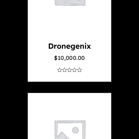
Dronegenix
$
10,000.00
out
of
5