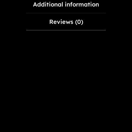
Additional information
Reviews (0)