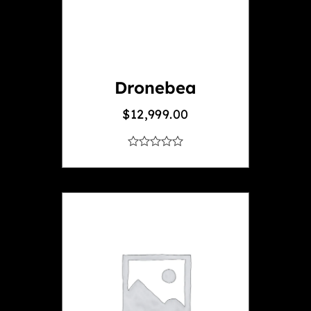
Dronebea
$
12,999.00
out
of
5