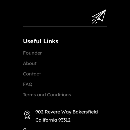
Useful Links
Founder
About
Contact
FAQ
Terms and Conditions
902 Revere Way Bakersfield
California 93312