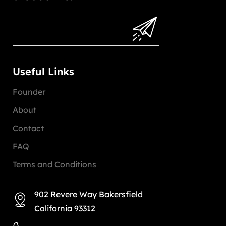
Useful Links
Founder
About
Contact
FAQ
Terms and Conditions
902 Revere Way Bakersfield
California 93312