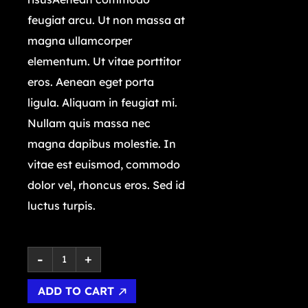
feugiat arcu. Ut non massa at
magna ullamcorper
elementum. Ut vitae porttitor
eros. Aenean eget porta
ligula. Aliquam in feugiat mi.
Nullam quis massa nec
magna dapibus molestie. In
vitae est euismod, commodo
dolor vel, rhoncus eros. Sed id
luctus turpis.
ADD TO CART