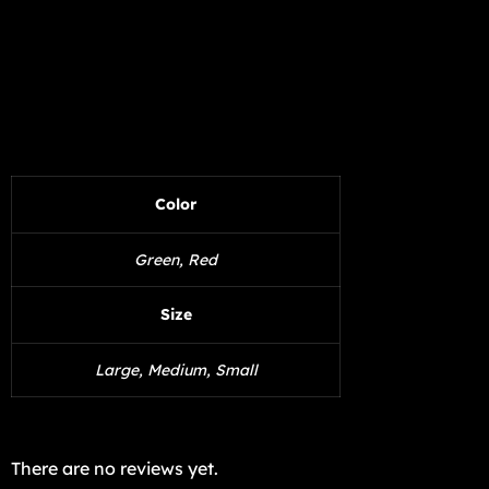
Color
Green, Red
Size
Large, Medium, Small
There are no reviews yet.