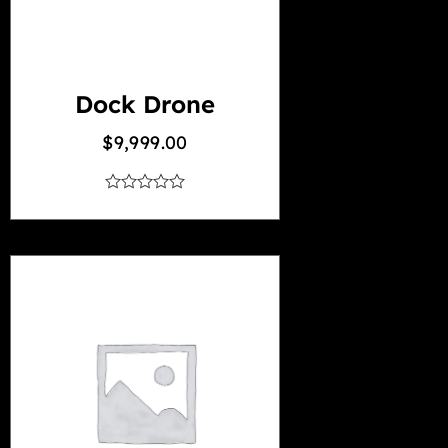
Dock Drone
$
9,999.00
out
of
5