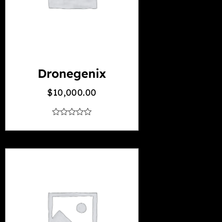
Dronegenix
$
10,000.00
out
of
5