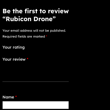
Be the first to review
“Rubicon Drone”
Your email address will not be published.
Required fields are marked
*
Your rating
Your review
*
Name
*