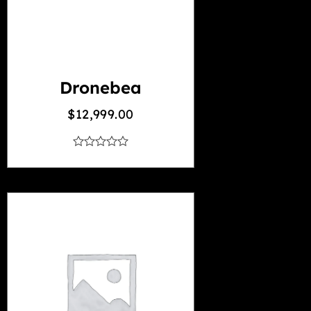
Dronebea
$
12,999.00
out
of
5