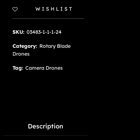
WISHLIST
SKU:
03483-1-1-1-24
Category:
Rotary Blade
Drones
Tag:
Camera Drones
Description