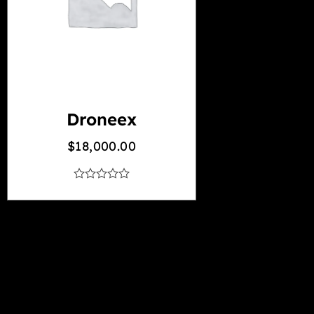
Droneex
$
18,000.00
out
of
5