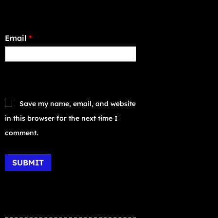
Email
*
Save my name, email, and website
in this browser for the next time I
comment.