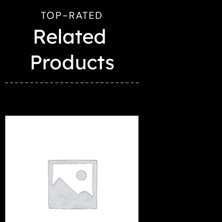
TOP-RATED
Related 
Products