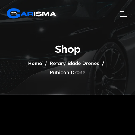
Shop
Home
Rotary Blade Drones
Rubicon Drone