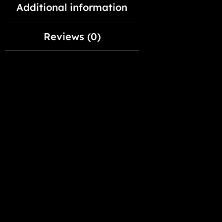
Additional information
Reviews (0)