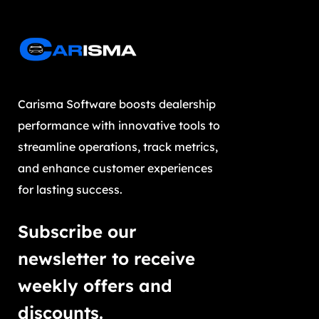
Carisma Software boosts dealership
performance with innovative tools to
streamline operations, track metrics,
and enhance customer experiences
for lasting success.
Subscribe our
newsletter to receive
weekly offers and
discounts.