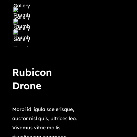
Rubicon
Drone
$
45,000.00
Morbi id ligula scelerisque,
auctor nisl quis, ultrices leo.
Vivamus vitae mollis
risusAenean commodo